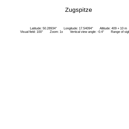
Zugspitze
Latitude: 50.28934°
Longitude: 17.54094°
Altitude: 409 + 10 m
Visual field: 100°
Zoom: 1x
Vertical view angle: -0.4°
Range of sig